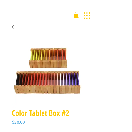
Color Tablet Box #2
Price
$28.00