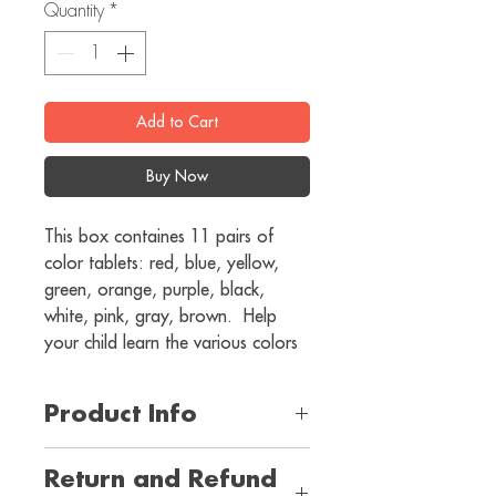
Quantity
*
Add to Cart
Buy Now
This box containes 11 pairs of 
color tablets: red, blue, yellow, 
green, orange, purple, black, 
white, pink, gray, brown.  Help 
your child learn the various colors
Product Info
I'm a product detail. I'm a great place 
Return and Refund
to add more information about your 