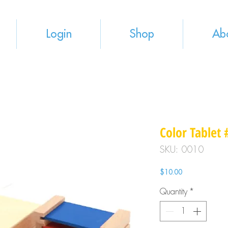
Login
Shop
Ab
Color Tablet 
SKU: 0010
Price
$10.00
Quantity
*