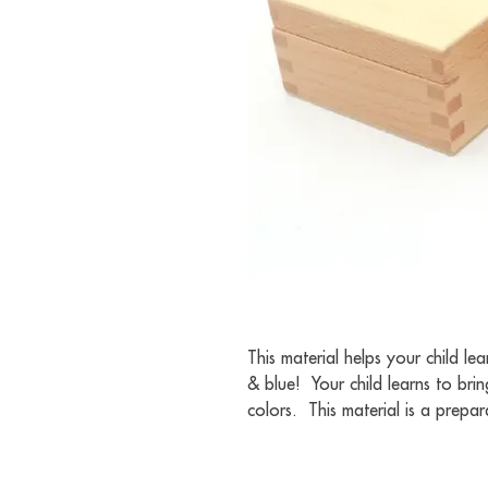
This material helps your child le
& blue!  Your child learns to bri
colors.  This material is a prepa