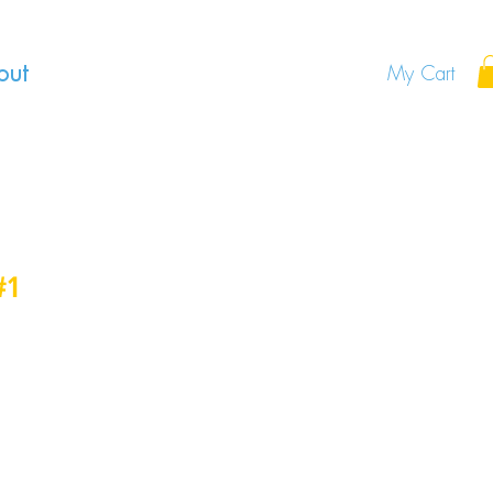
out
My Cart
#1