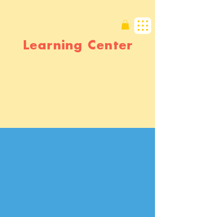
Learning Center